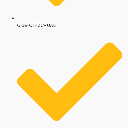
Glow Oil FZC- UAE