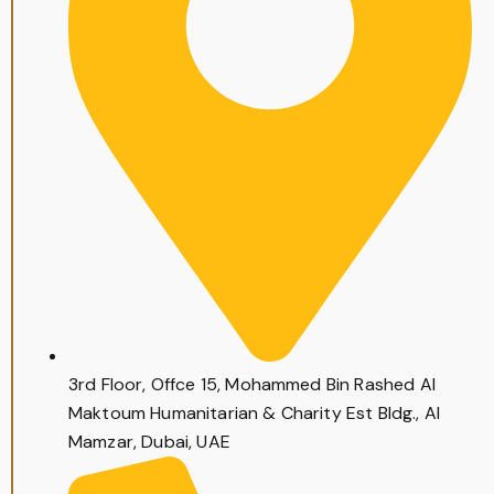
3rd Floor, Offce 15, Mohammed Bin Rashed Al
Maktoum Humanitarian & Charity Est Bldg., Al
Mamzar, Dubai, UAE