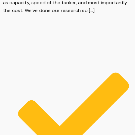
as capacity, speed of the tanker, and most importantly
the cost. We’ve done our research so […]