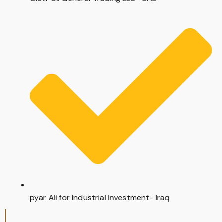
pyar Ali for Industrial Investment- Iraq