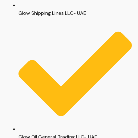
Glow Shipping Lines LLC- UAE
Glow Oil General Trading LLC- UAE