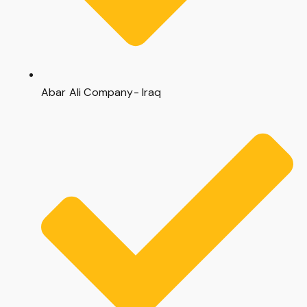
Abar Ali Company- Iraq