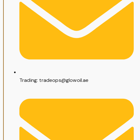
Trading: tradeops@glowoil.ae