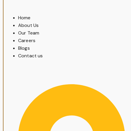
Home
About Us
Our Team
Careers
Blogs
Contact us