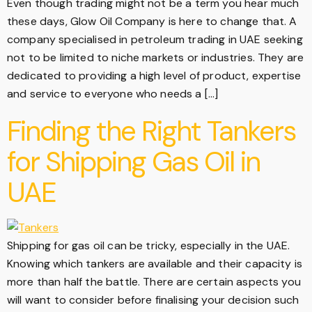
Even though trading might not be a term you hear much
these days, Glow Oil Company is here to change that. A
company specialised in petroleum trading in UAE seeking
not to be limited to niche markets or industries. They are
dedicated to providing a high level of product, expertise
and service to everyone who needs a […]
Finding the Right Tankers
for Shipping Gas Oil in
UAE
Shipping for gas oil can be tricky, especially in the UAE.
Knowing which tankers are available and their capacity is
more than half the battle. There are certain aspects you
will want to consider before finalising your decision such