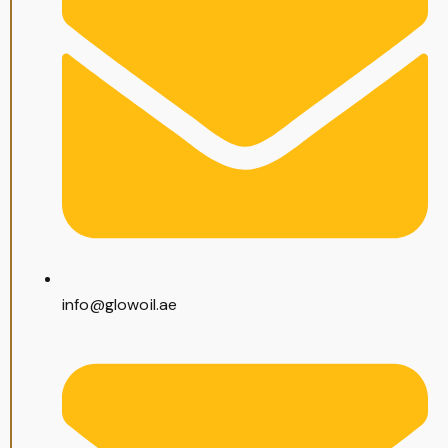
info@glowoil.ae