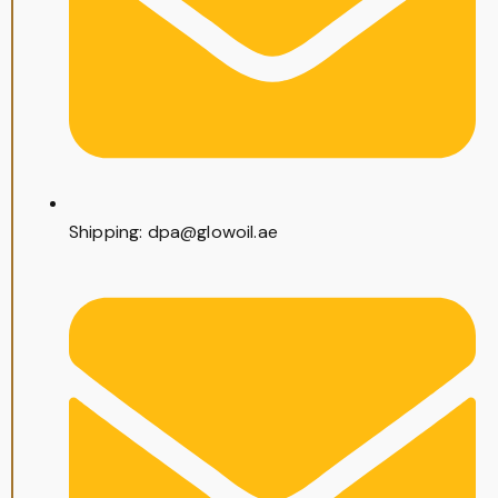
Shipping: dpa@glowoil.ae