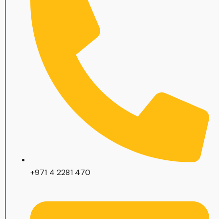
+971 4 2281 470