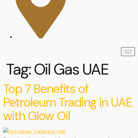
Tag:
Oil Gas UAE
Top 7 Benefits of
Petroleum Trading in UAE
with Glow Oil