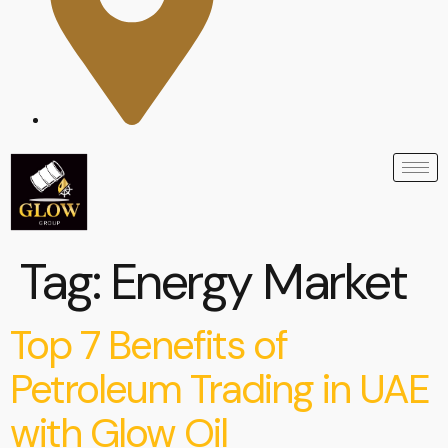
Tag:
Energy Market
Top 7 Benefits of
Petroleum Trading in UAE
with Glow Oil