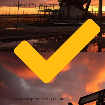
Glow Oil FZC- UAE
Glow Shipping Lines LLC- UAE