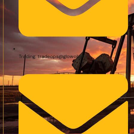
Trading: tradeops@glowoil.ae