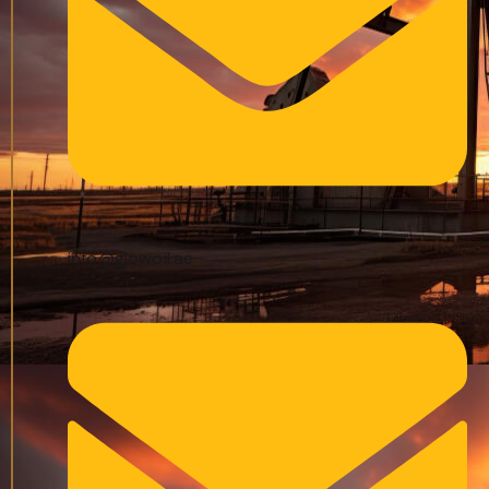
info@glowoil.ae