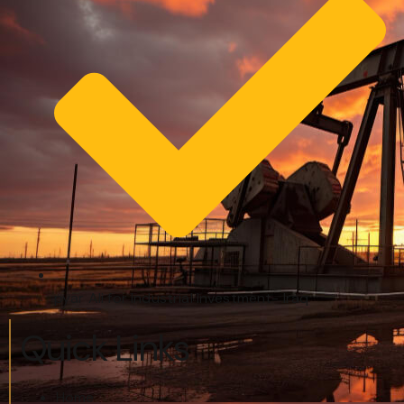
pyar Ali for Industrial Investment- Iraq
Quick Links
Home