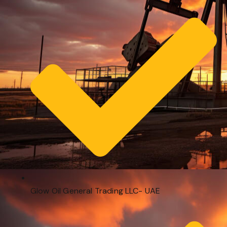
Glow Oil General Trading LLC- UAE