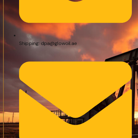
Shipping: dpa@glowoil.ae