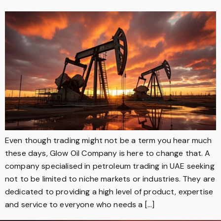
Even though trading might not be a term you hear much
these days, Glow Oil Company is here to change that. A
company specialised in petroleum trading in UAE seeking
not to be limited to niche markets or industries. They are
dedicated to providing a high level of product, expertise
and service to everyone who needs a […]