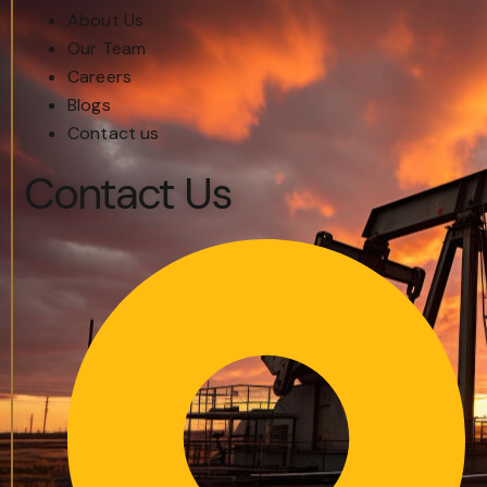
About Us
Our Team
Careers
Blogs
Contact us
Contact Us