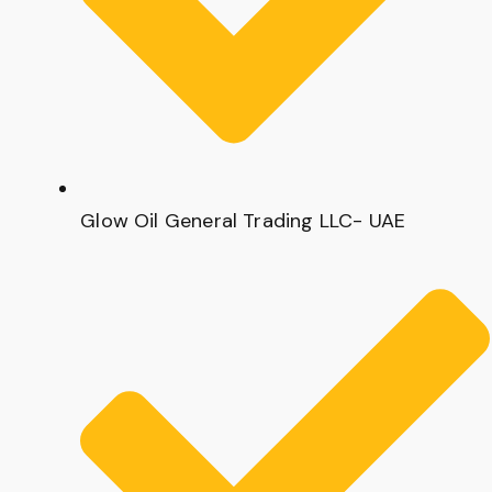
Glow Oil General Trading LLC- UAE