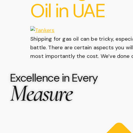
Oil in UAE
Shipping for gas oil can be tricky, espec
battle. There are certain aspects you wil
most importantly the cost. We’ve done o
Excellence in Every
Measure