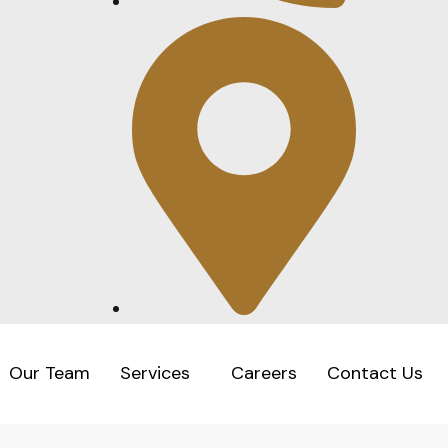
Our Team
Services
Careers
Contact Us