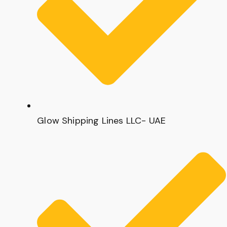
Glow Shipping Lines LLC- UAE