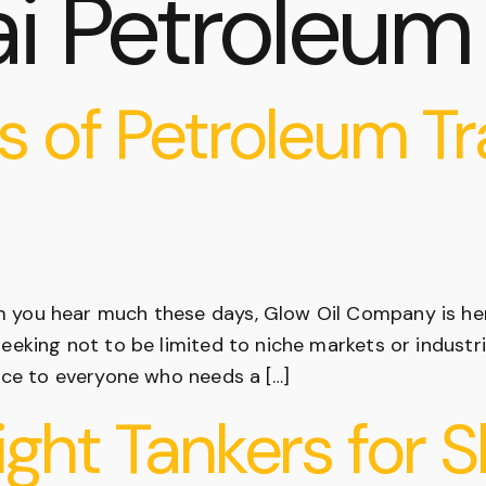
i Petroleum
s of Petroleum Tr
m you hear much these days, Glow Oil Company is h
seeking not to be limited to niche markets or industr
vice to everyone who needs a […]
ight Tankers for 