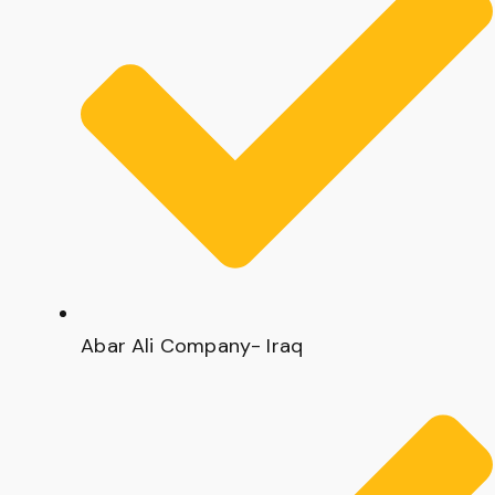
Abar Ali Company- Iraq