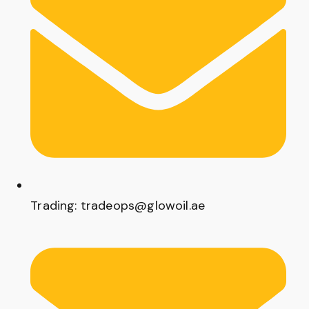
Trading: tradeops@glowoil.ae