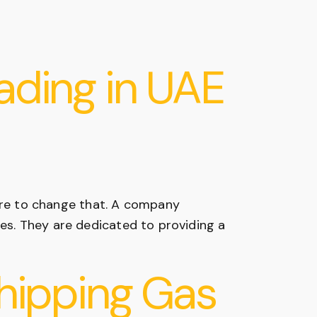
ading in UAE
ere to change that. A company
ies. They are dedicated to providing a
Shipping Gas