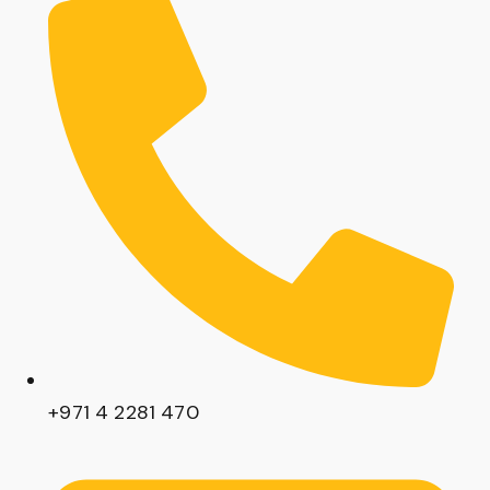
+971 4 2281 470