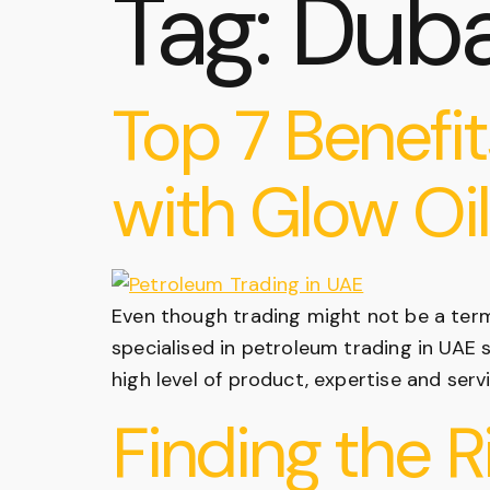
Tag:
Duba
Top 7 Benefit
with Glow Oil
Even though trading might not be a ter
specialised in petroleum trading in UAE 
high level of product, expertise and ser
Finding the R