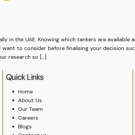
ially in the UAE. Knowing which tankers are available 
l want to consider before finalising your decision su
ur research so […]
Quick Links
Home
About Us
Our Team
Careers
Blogs