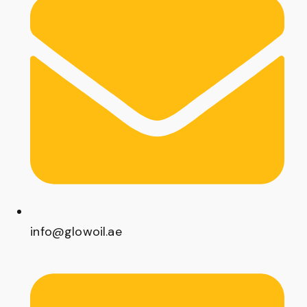
info@glowoil.ae