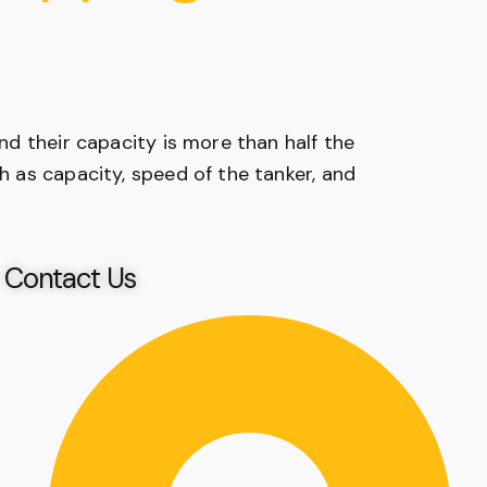
and their capacity is more than half the
ch as capacity, speed of the tanker, and
Contact Us