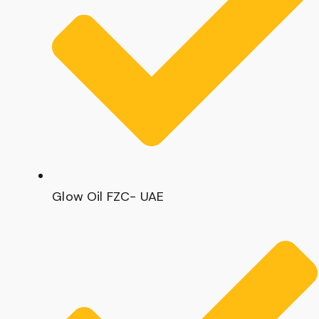
Glow Oil FZC- UAE