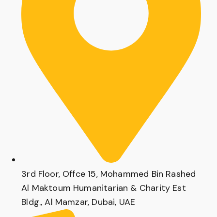
3rd Floor, Offce 15, Mohammed Bin Rashed
Al Maktoum Humanitarian & Charity Est
Bldg., Al Mamzar, Dubai, UAE