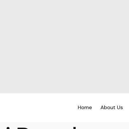
Home
About Us