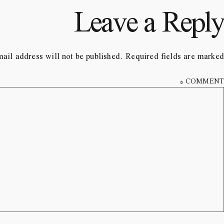
Leave a Reply
ail address will not be published.
Required fields are marked
*
COMMENT