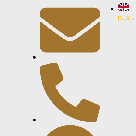
English