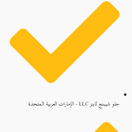
جلو شيبنج لاينز LLC - الإمارات العربية المتحدة