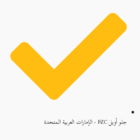
جلو أويل FZC - الإمارات العربية المتحدة