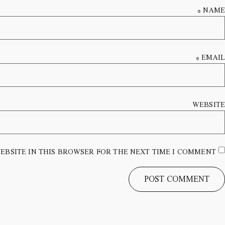
*
NAME
*
EMAIL
WEBSITE
EBSITE IN THIS BROWSER FOR THE NEXT TIME I COMMENT.