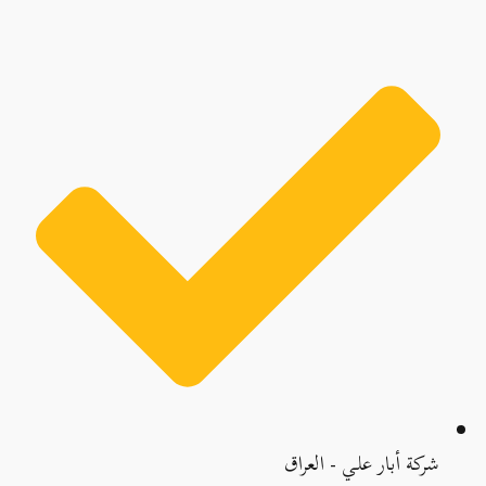
شركة أبار علي - العراق