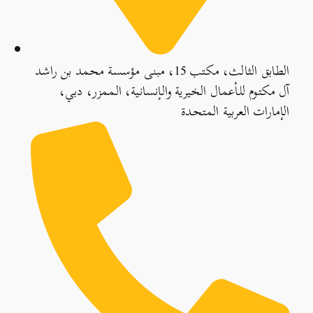
الطابق الثالث، مكتب 15، مبنى مؤسسة محمد بن راشد
آل مكتوم للأعمال الخيرية والإنسانية، الممزر، دبي،
الإمارات العربية المتحدة