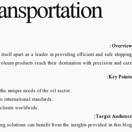
ansportation
:
Overview
tself apart as a leader in providing efficient and safe shipping
roleum products reach their destination with precision and care.
:
Key Points
he unique needs of the oil sector.
o international standards.
o clients worldwide.
:
Target Audience
ng solutions can benefit from the insights provided in this blog.