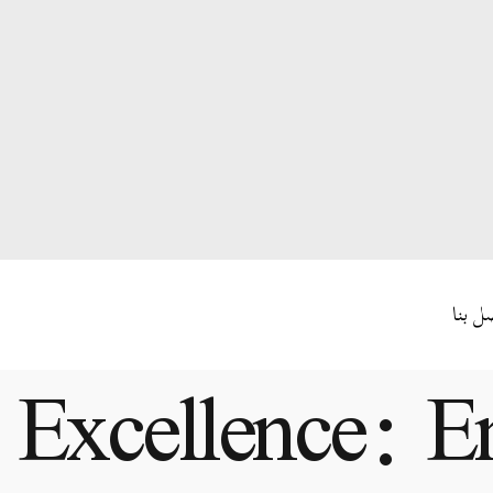
اتصل 
 Excellence: E