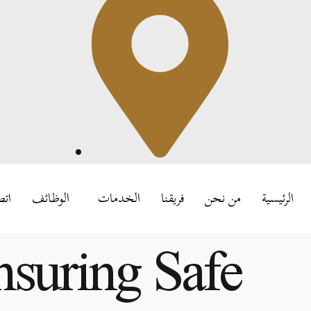
بنا
الوظائف
الخدمات
فريقنا
من نحن
الرئيسية
nsuring Safe