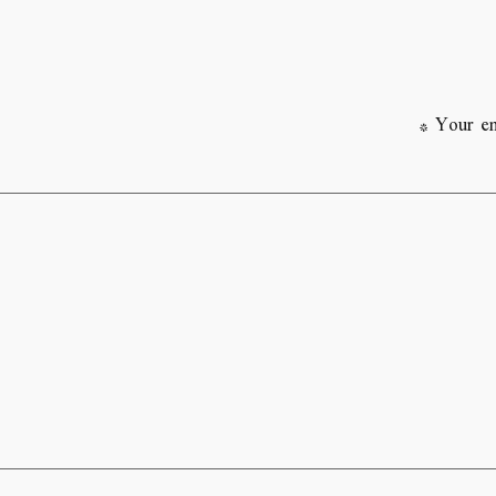
*
Your em