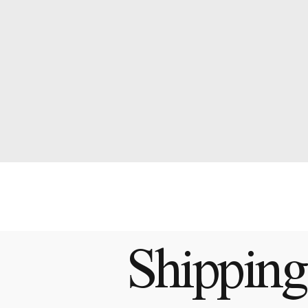
Shipping