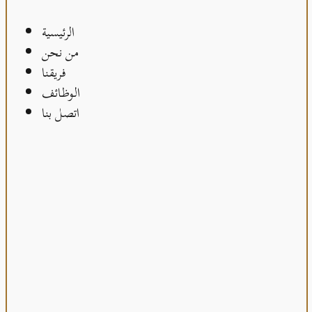
الرئيسية
من نحن
فريقنا
الوظائف
اتصل بنا