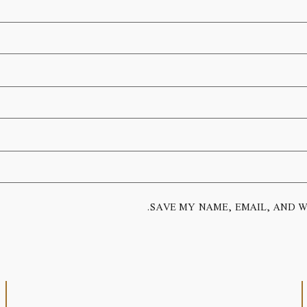
SAVE MY NAME, EMAIL, AND W