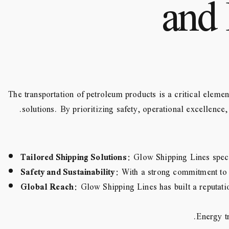
and 
The transportation of petroleum products is a critical elemen
solutions. By prioritizing safety, operational excellence
Tailored Shipping Solutions
: Glow Shipping Lines speci
Safety and Sustainability
: With a strong commitment to 
Global Reach
: Glow Shipping Lines has built a reputatio
Energy tr