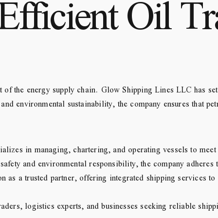
Efficient Oil Tr
t of the energy supply chain. Glow Shipping Lines LLC has set i
, and environmental sustainability, the company ensures that pet
alizes in managing, chartering, and operating vessels to meet t
safety and environmental responsibility, the company adheres t
n as a trusted partner, offering integrated shipping services t
aders, logistics experts, and businesses seeking reliable shippi