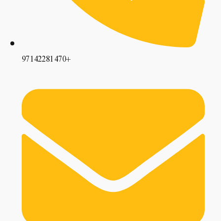
97142281470+